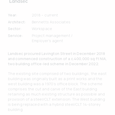
Year:
2018 – current
Architect:
Bennetts Associates
Sector:
Workspace
Service:
Project management /
Employer's agent
Landsec procured Lavington Street in December 2018
and commenced construction of a c.400,000 sq ft NIA,
two building office-led scheme in December 2022.
The existing site comprised of two buildings, the east
building was originally built as a print works and the
west building was a 1970’s office block. The scheme
comprises the cut and carve of the East building
retaining as much existing structure as possible and
provision of a steel/CLT extension. The West building
is being replaced with a hybrid steel/CLT 14-storey
building.