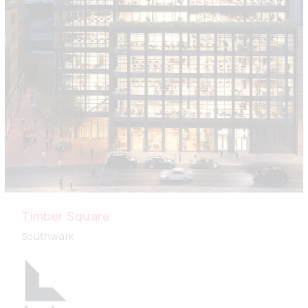
Timber Square
Southwark