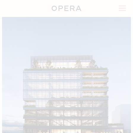
Timber Square
Landsec