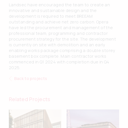
Landsec have encouraged the team to create an
innovative and sustainable design and the
development is required to meet BREEAM
outstanding and achieve net zero carbon. Opera
have led the procurement and management of the
professional team, programming and contractor
procurement strategy for the site. The development
is currently on site with demolition and an early
enabling works package comprising a double storey
basement box complete. Main contractor works
commenced in Q1 2024 with completion due in Q4
2025.
Back to projects
Related Projects