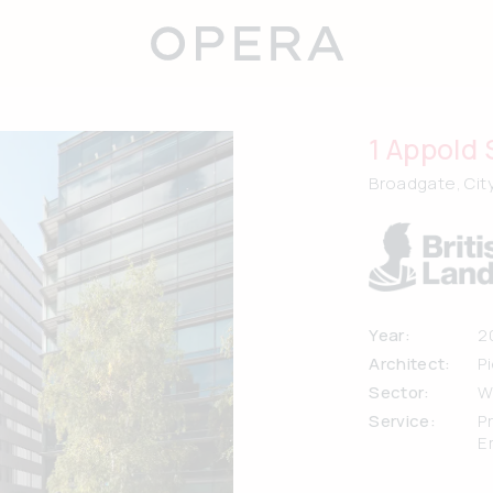
1 Appold 
Broadgate, Cit
Year:
2
Architect:
P
Sector:
W
Service:
P
E