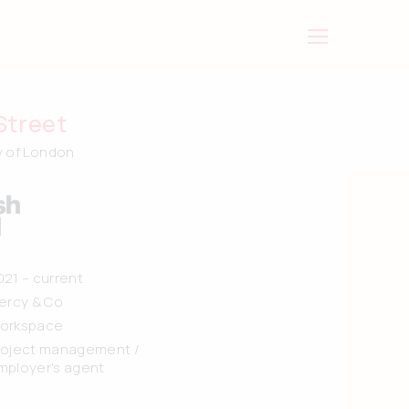
Street
y of London
021 – current
iercy & Co
orkspace
roject management /
mployer's agent