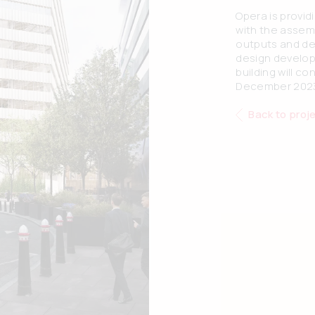
Opera is provi
with the assem
outputs and de
design develop
building will c
December 202
Back to proj