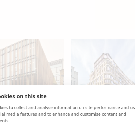
okies on this site
ies to collect and analyse information on site performance and us
cial media features and to enhance and customise content and
ents.
White Building
TOG
75 London Wall
Cas
e