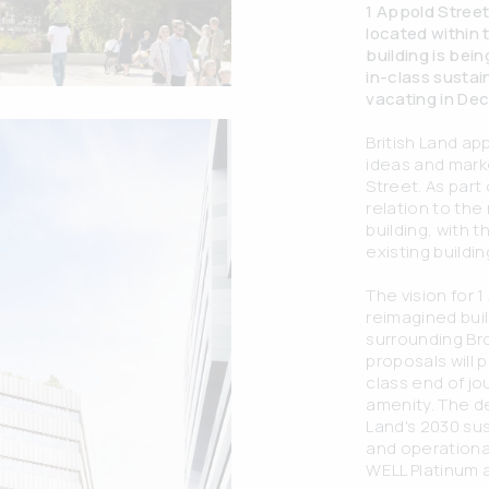
1 Appold Street 
located within
building is bei
in-class sustai
vacating in De
British Land ap
ideas and marke
Street. As part 
relation to the
building, with
existing buildin
The vision for 1
reimagined buil
surrounding B
proposals will 
class end of j
amenity. The de
Land's 2030 su
and operationa
WELL Platinum 