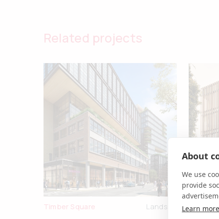
Related projects
About co
We use cook
provide so
advertisem
Timber Square
Landsec
Black & 
Learn mor