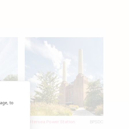
age, to
tleforge
Battersea Power Station
BPSDC