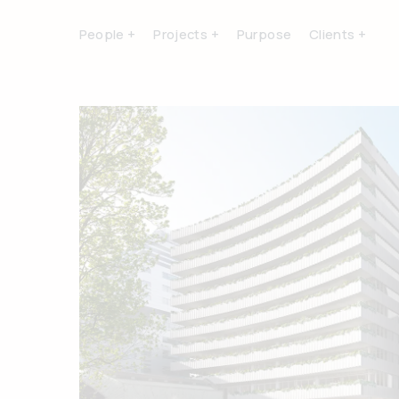
People +
Projects +
Purpose
Clients +