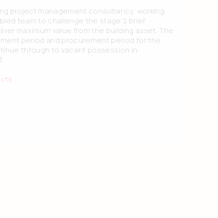
ding project management consultancy, working
bled team to challenge the stage 2 brief
liver maximum value from the building asset. The
ment period and procurement period for the
ontinue through to vacant possession in
3.
ects