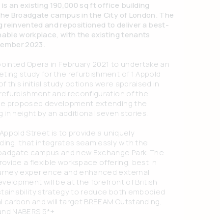
is an existing 190,000 sq ft office building
 the Broadgate campus in the City of London. The
ng reinvented and repositioned to deliver a best-
nable workplace, with the existing tenants
cember 2023.
pointed Opera in February 2021 to undertake an
ting study for the refurbishment of 1 Appold
of this initial study options were appraised in
 refurbishment and reconfiguration of the
 the proposed development extending the
g in height by an additional seven stories.
 Appold Street is to provide a uniquely
ding, that integrates seamlessly with the
roadgate campus and new Exchange Park. The
provide a flexible workspace offering, best in
ourney experience and enhanced external
velopment will be at the forefront of British
stainability strategy to reduce both embodied
l carbon and will target BREEAM Outstanding,
and NABERS 5*+