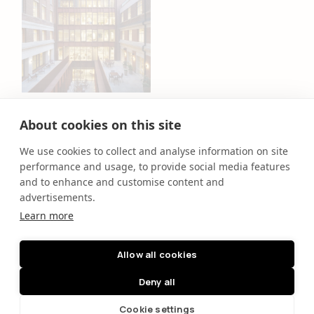
Chancery House
TOG
About cookies on this site
We use cookies to collect and analyse information on site
performance and usage, to provide social media features
and to enhance and customise content and
People
Projects
advertisements.
Purpose
Clients
Learn more
News
Contact
Allow all cookies
Deny all
Cookie settings