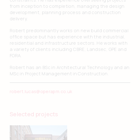
from inception to completion, managing the design
development, planning process and construction
delivery.
Robert predominantly works on new build commercial
office space but has experience with the industrial,
residential and infrastructure sectors. He works with
a variety of clients including CBRE, Landsec, GPE and
FORA.
Robert has an BSc in Architectural Technology and an
MSc in Project Management in Construction.
robert.lucas@operapm.co.uk
Selected projects