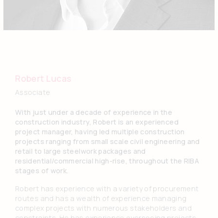
Robert Lucas
Associate
With just under a decade of experience in the
construction industry, Robert is an experienced
project manager, having led multiple construction
projects ranging from small scale civil engineering and
retail to large steelwork packages and
residential/commercial high-rise, throughout the RIBA
stages of work.
Robert has experience with a variety of procurement
routes and has a wealth of experience managing
complex projects with numerous stakeholders and
constraints. He has experience overseeing projects