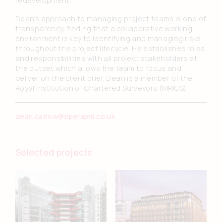
redevelopment.
Dean’s approach to managing project teams is one of
transparency, finding that a collaborative working
environment is key to identifying and managing risks
throughout the project lifecycle. He establishes roles
and responsibilities with all project stakeholders at
the outset which allows the team to focus and
deliver on the client brief. Dean is a member of the
Royal Institution of Chartered Surveyors (MRICS).
dean.catlow@operapm.co.uk
Selected projects