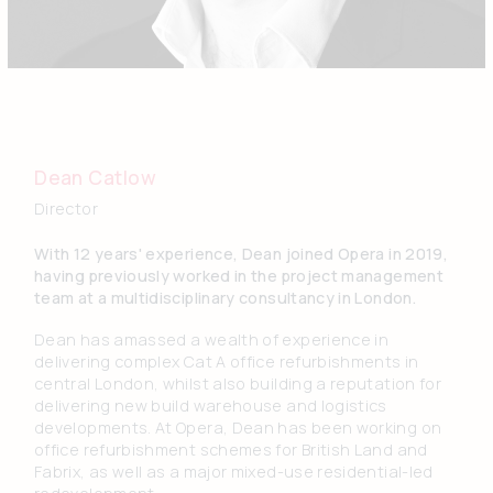
Dean Catlow
Director
With 12 years' experience, Dean joined Opera in 2019,
having previously worked in the project management
team at a multidisciplinary consultancy in London.
Dean has amassed a wealth of experience in
delivering complex Cat A office refurbishments in
central London, whilst also building a reputation for
delivering new build warehouse and logistics
developments. At Opera, Dean has been working on
office refurbishment schemes for British Land and
Fabrix, as well as a major mixed-use residential-led