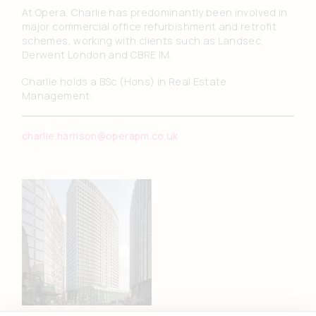
At Opera, Charlie has predominantly been involved in
major commercial office refurbishment and retrofit
schemes, working with clients such as Landsec,
Derwent London and CBRE IM.
Charlie holds a BSc (Hons) in Real Estate
Management.
charlie.harrison@operapm.co.uk