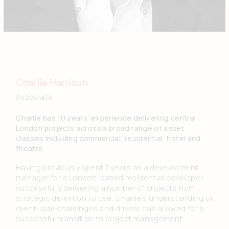
Charlie Harrison
Associate
Charlie has 10 years' experience delivering central
London projects across a broad range of asset
classes including commercial, residential, hotel and
theatre.
Having previously spent 7 years as a development
manager for a London-based residential developer,
successfully delivering a number of projects from
strategic definition to use, Charlie’s understanding of
client-side challenges and drivers has allowed for a
successful transition to project management.